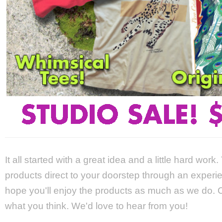
It all started with a great idea and a little hard wor
products direct to your doorstep through an experie
hope you'll enjoy the products as much as we do. Ca
what you think. We'd love to hear from you!