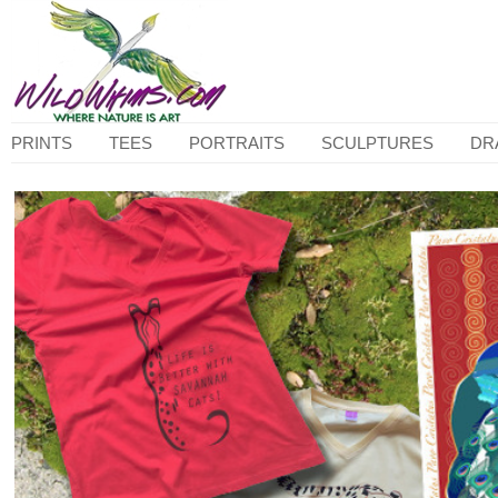
PRINTS
TEES
PORTRAITS
SCULPTURES
DR