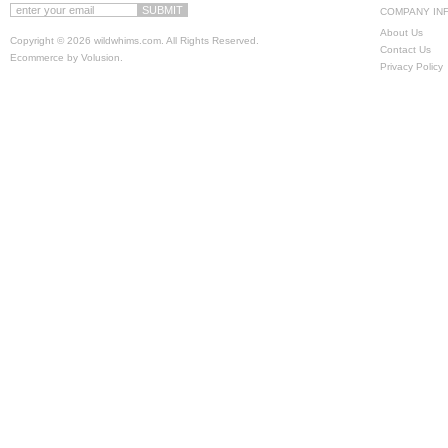
COMPANY IN
About Us
Copyright ©
2026 wildwhims.com. All Rights Reserved.
Contact Us
Ecommerce by Volusion
.
Privacy Policy