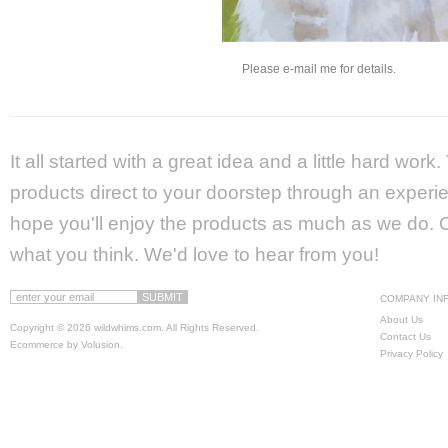
Please e-mail me for details.
It all started with a great idea and a little hard wor
products direct to your doorstep through an experie
hope you'll enjoy the products as much as we do. Ca
what you think. We'd love to hear from you!
COMPANY IN
About Us
Copyright ©
2026 wildwhims.com. All Rights Reserved.
Contact Us
Ecommerce by Volusion
.
Privacy Policy