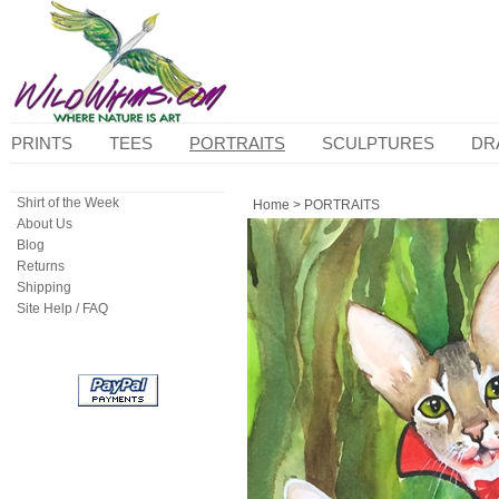
PRINTS
TEES
PORTRAITS
SCULPTURES
DR
Shirt of the Week
Home
>
PORTRAITS
About Us
Blog
Returns
Shipping
Site Help / FAQ