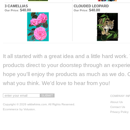
3 CAMELLIAS
CLOUDED LEOPARD
$40.00
$40.00
Our Price:
Our Price:
It all started with a great idea and a little hard wor
products direct to your doorstep through an experie
hope you'll enjoy the products as much as we do. Ca
what you think. We'd love to hear from you!
COMPANY IN
About Us
Copyright ©
2026 wildwhims.com. All Rights Reserved.
Contact Us
Ecommerce by Volusion
.
Privacy Policy