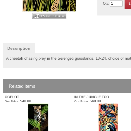
Qty:
Description
A cheetah chasing prey in the Serengeti grasslands. 18x24, choice of mat
Related Items
OCELOT
IN THE JUNGLE TOO
$40.00
$40.00
Our Price:
Our Price: