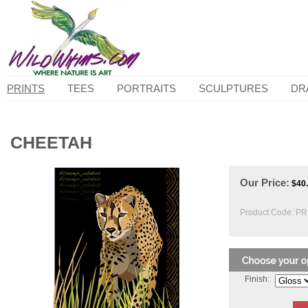
PRINTS
TEES
PORTRAITS
SCULPTURES
DR
CHEETAH
Our Price:
$
40
Product Code:
PR
Finish: