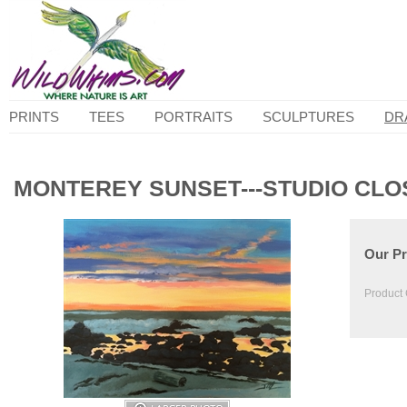
PRINTS
TEES
PORTRAITS
SCULPTURES
DR
MONTEREY SUNSET---STUDIO CLO
Our Pr
Product