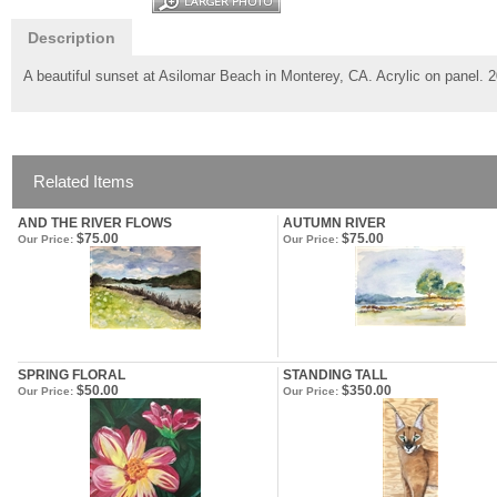
Description
A beautiful sunset at Asilomar Beach in Monterey, CA. Acrylic on panel. 
Related Items
AND THE RIVER FLOWS
AUTUMN RIVER
$75.00
$75.00
Our Price:
Our Price:
SPRING FLORAL
STANDING TALL
$50.00
$350.00
Our Price:
Our Price: