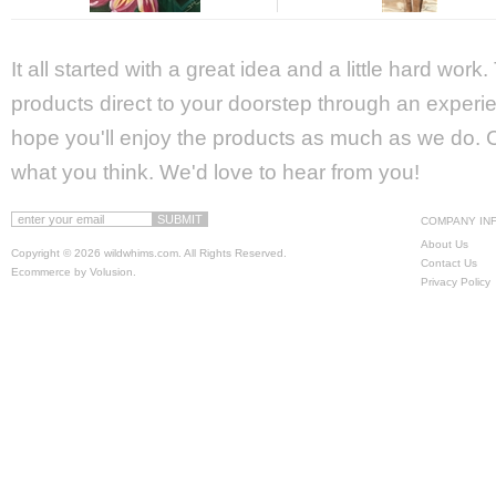
It all started with a great idea and a little hard wor
products direct to your doorstep through an experie
hope you'll enjoy the products as much as we do. Ca
what you think. We'd love to hear from you!
COMPANY IN
About Us
Copyright ©
2026 wildwhims.com. All Rights Reserved.
Contact Us
Ecommerce by Volusion
.
Privacy Policy