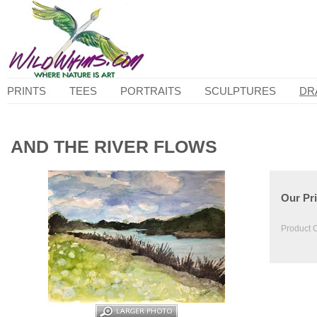
PRINTS
TEES
PORTRAITS
SCULPTURES
DR
AND THE RIVER FLOWS
Our Pri
Product 