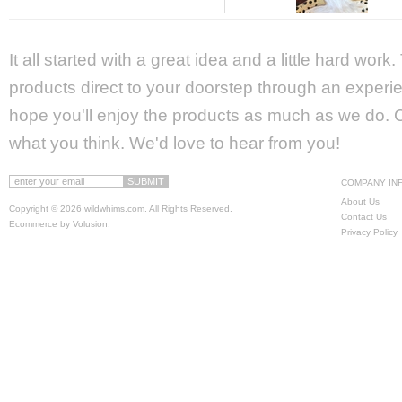
It all started with a great idea and a little hard wor
products direct to your doorstep through an experie
hope you'll enjoy the products as much as we do. Ca
what you think. We'd love to hear from you!
COMPANY IN
About Us
Copyright ©
2026 wildwhims.com. All Rights Reserved.
Contact Us
Ecommerce by Volusion
.
Privacy Policy