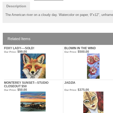
Description
The American river on a cloudy day. Watercolor on paper, 9"x12", unfram
Related Items
FOXY LADY----SOLD!
BLOWIN IN THE WIND
$99.00
$500.00
Our Price:
Our Price:
MONTEREY SUNSET---STUDIO
JADZIA
CLOSEOUT $50
$50.00
$375.00
Our Price:
Our Price: