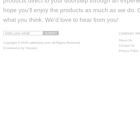
products direct to your doorstep through an experie
hope you'll enjoy the products as much as we do. Ca
what you think. We'd love to hear from you!
COMPANY IN
About Us
Copyright ©
2026 wildwhims.com. All Rights Reserved.
Contact Us
Ecommerce by Volusion
.
Privacy Policy