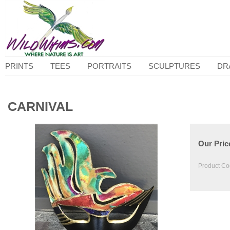
PRINTS
TEES
PORTRAITS
SCULPTURES
DR
CARNIVAL
Our Pric
Product Co