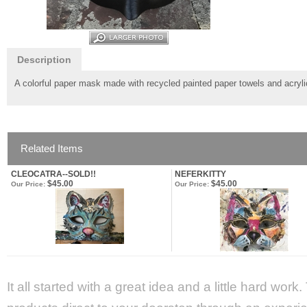
Description
A colorful paper mask made with recycled painted paper towels and acryli
Related Items
CLEOCATRA--SOLD!!
NEFERKITTY
$45.00
$45.00
Our Price:
Our Price:
It all started with a great idea and a little hard wor