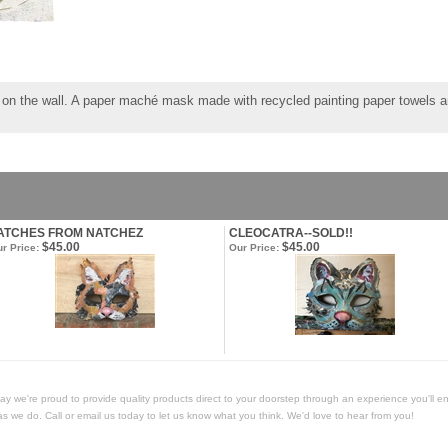
g on the wall. A paper maché mask made with recycled painting paper towels an
ATCHES FROM NATCHEZ
CLEOCATRA--SOLD!!
$45.00
$45.00
r Price:
Our Price:
Today we're proud to provide quality products direct to your doorstep through an experience you'll e
as we do. Call or email us today to let us know what you think. We'd love to hear from you!