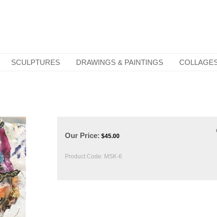
SCULPTURES
DRAWINGS & PAINTINGS
COLLAGE
Our Price:
$
45.00
Product Code:
MSK-6