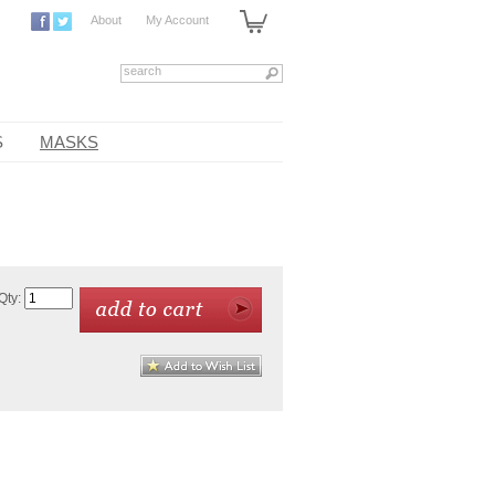
About
My Account
S
MASKS
Qty: