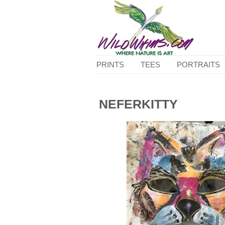
PRINTS
TEES
PORTRAITS
NEFERKITTY