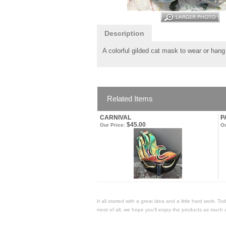
Description
A colorful gilded cat mask to wear or han
Related Items
CARNIVAL
P
$45.00
Our Price:
Ou
It all started with a great idea and a little hard work. 
most of all, we hope you'll enjoy the products as much 