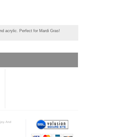
d acrylic. Perfect for Mardi Gras!
njoy. And