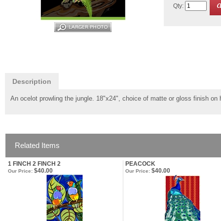
Qty:
Description
An ocelot prowling the jungle. 18"x24", choice of matte or gloss finish o
Related Items
1 FINCH 2 FINCH 2
PEACOCK
$40.00
$40.00
Our Price:
Our Price: