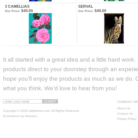
3 CAMELLIAS
SERVAL
$40.00
$40.00
Our Price:
Our Price:
It all started with a great idea and a little hard wor
products direct to your doorstep through an experie
hope you'll enjoy the products as much as we do. Ca
what you think. We'd love to hear from you!
COMPANY IN
About Us
Copyright ©
2026 wildwhims.com. All Rights Reserved.
Contact Us
Ecommerce by Volusion
.
Privacy Policy