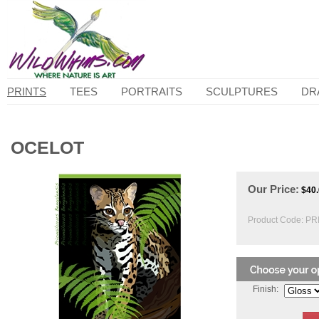
PRINTS
TEES
PORTRAITS
SCULPTURES
DR
OCELOT
Our Price:
$
40
Product Code:
PRI
Finish: