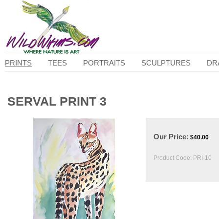
PRINTS
TEES
PORTRAITS
SCULPTURES
DR
SERVAL PRINT 3
Our Price:
$
40.00
Product Code:
PRI-10