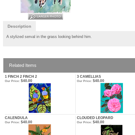
Description
A stylized serval in the grass looking behind him.
Related Items
1 FINCH 2 FINCH 2
3 CAMELLIAS
$40.00
$40.00
Our Price:
Our Price:
CALENDULA
CLOUDED LEOPARD
$40.00
$40.00
Our Price:
Our Price: