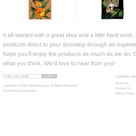
It all started with a great idea and a little hard wor
products direct to your doorstep through an experie
hope you'll enjoy the products as much as we do. Ca
what you think. We'd love to hear from you!
COMPANY IN
About Us
Copyright ©
2026 wildwhims.com. All Rights Reserved.
Contact Us
Ecommerce by Volusion
.
Privacy Policy