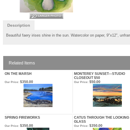
Description
Beautiful faery irises shine in the sun. Watercolor on paper, 9"x12", unfr
Related Items
ON THE MARSH
MONTEREY SUNSET---STUDIO
CLOSEOUT $50
$350.00
$50.00
Our Price:
Our Price:
SPRING FIREWORKS
CATUS THROUGH THE LOOKING
GLASS
$350.00
$350.00
Our Price:
Our Price: