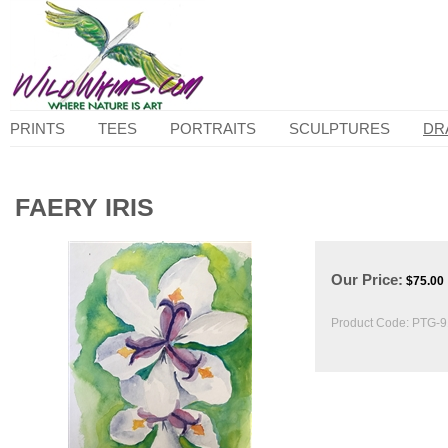
PRINTS
TEES
PORTRAITS
SCULPTURES
DR
FAERY IRIS
Our Price:
$
75.00
Product Code:
PTG-9