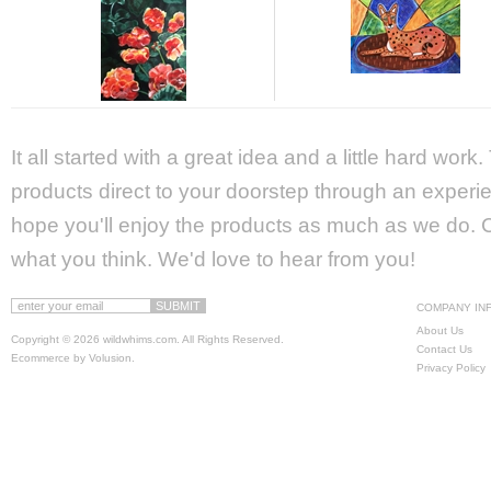
It all started with a great idea and a little hard wor
products direct to your doorstep through an experie
hope you'll enjoy the products as much as we do. Ca
what you think. We'd love to hear from you!
COMPANY IN
About Us
Copyright ©
2026 wildwhims.com. All Rights Reserved.
Contact Us
Ecommerce by Volusion
.
Privacy Policy